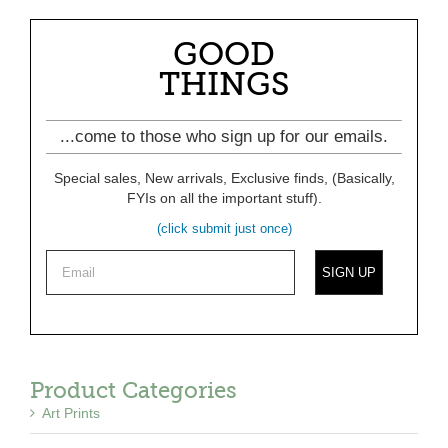
GOOD
THINGS
...come to those who sign up for our emails.
Special sales, New arrivals, Exclusive finds, (Basically,
FYIs on all the important stuff).
(click submit just once)
Product Categories
Art Prints