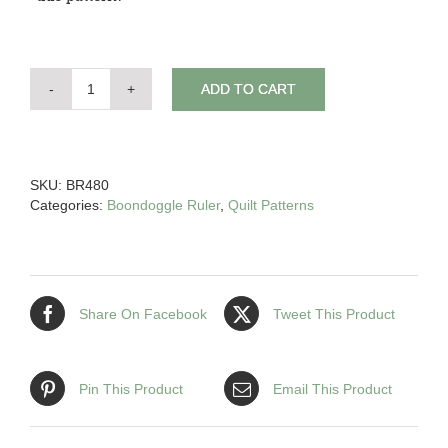
ADD TO CART
Down
Under
Wonder
quantity
SKU:
BR480
Categories:
Boondoggle Ruler
,
Quilt Patterns
Share On Facebook
Tweet This Product
Pin This Product
Email This Product