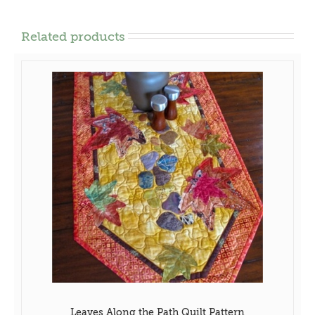
Related products
Leaves Along the Path Quilt Pattern