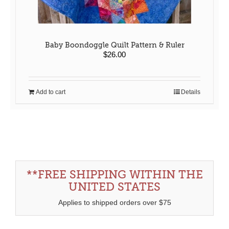
Baby Boondoggle Quilt Pattern & Ruler
$
26.00
Add to cart
Details
**FREE SHIPPING WITHIN THE
UNITED STATES
Applies to shipped orders over $75