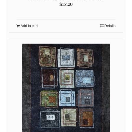
$
12.00
Add to cart
Details