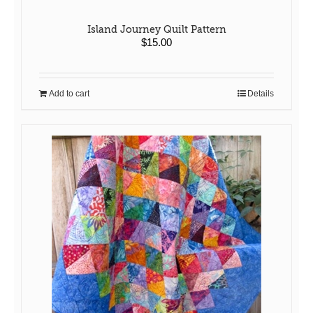
Island Journey Quilt Pattern
$
15.00
Add to cart
Details