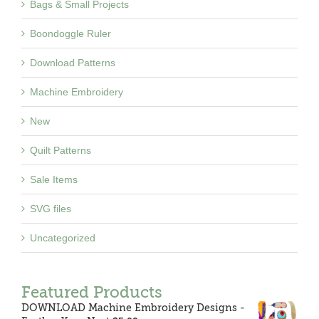
Bags & Small Projects
Boondoggle Ruler
Download Patterns
Machine Embroidery
New
Quilt Patterns
Sale Items
SVG files
Uncategorized
Featured Products
DOWNLOAD Machine Embroidery Designs -