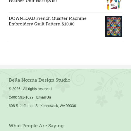
Feather Your Nest
$
5.00
DOWNLOAD French Quarter Machine
Embroidery Quilt Pattern
$
10.00
Bella Nonna Design Studio
©
2026 - All rights reserved
(509) 591-1029 |
Email Us
608 S. Jefferson St. Kennewick, WA 99336
What People Are Saying