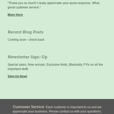
"Thank you so much! I really appreciate your quick response. What
great customer service."
More Here
Recent Blog Posts
Coming soon - check back
Newsletter Sign-Up
Special sales, New arrivals, Exclusive finds, (Basically, FYIs on all the
important stuff).
Sign-Up Now!
Customer Service:
Each customer is important to us and we
appreciate your business. Please contact us with your questions,