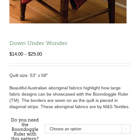
Down Under Wonder
Price
$
14.00
$
29.00
–
range:
$14.00
through
Quilt size: 53” x 58″
$29.00
Beautiful Australian aboriginal fabrics highlight how large
fabric designs can be showcased with the Boondoggle Ruler
(TM). The borders are sewn on as the quilt is pieced in
diagonal strips. These aboriginal fabrics are by M&S Textiles.
Do you need
the
Boondoggle

Ruler with
this pattern?