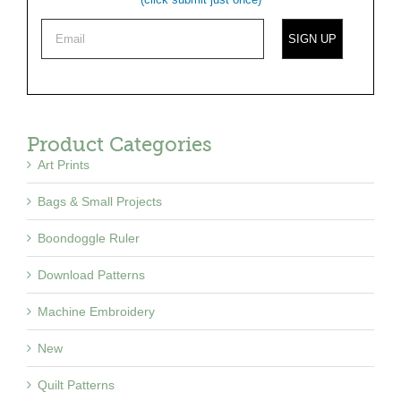
Product Categories
Art Prints
Bags & Small Projects
Boondoggle Ruler
Download Patterns
Machine Embroidery
New
Quilt Patterns