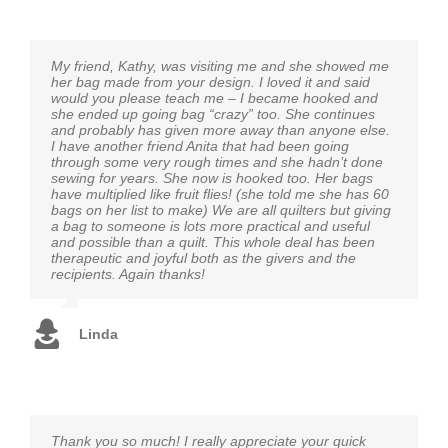
My friend, Kathy, was visiting me and she showed me
her bag made from your design. I loved it and said
would you please teach me – I became hooked and
she ended up going bag “crazy” too. She continues
and probably has given more away than anyone else.
I have another friend Anita that had been going
through some very rough times and she hadn’t done
sewing for years. She now is hooked too. Her bags
have multiplied like fruit flies! (she told me she has 60
bags on her list to make) We are all quilters but giving
a bag to someone is lots more practical and useful
and possible than a quilt. This whole deal has been
therapeutic and joyful both as the givers and the
recipients. Again thanks!
Linda
Thank you so much! I really appreciate your quick