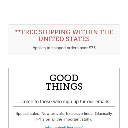
**FREE SHIPPING WITHIN THE
UNITED STATES
Applies to shipped orders over $75
GOOD
THINGS
...come to those who sign up for our emails.
Special sales, New arrivals, Exclusive finds, (Basically,
FYIs on all the important stuff).
(click submit just once)