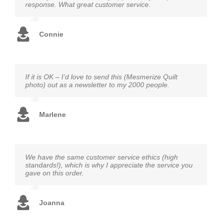
response. What great customer service.
Connie
If it is OK – I’d love to send this (Mesmerize Quilt
photo) out as a newsletter to my 2000 people.
Marlene
We have the same customer service ethics (high
standards!), which is why I appreciate the service you
gave on this order.
Joanna