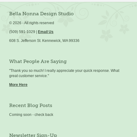
Bella Nonna Design Studio
©
2026 - All rights reserved
(509) 591-1029 |
Email Us
608 S. Jefferson St. Kennewick, WA 99336
What People Are Saying
"Thank you so much! I really appreciate your quick response. What
great customer service."
More Here
Recent Blog Posts
Coming soon - check back
Newsletter Sign-Up