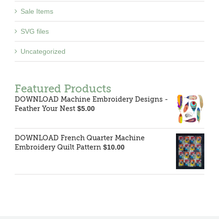
Sale Items
SVG files
Uncategorized
Featured Products
DOWNLOAD Machine Embroidery Designs -
Feather Your Nest
$
5.00
DOWNLOAD French Quarter Machine
Embroidery Quilt Pattern
$
10.00