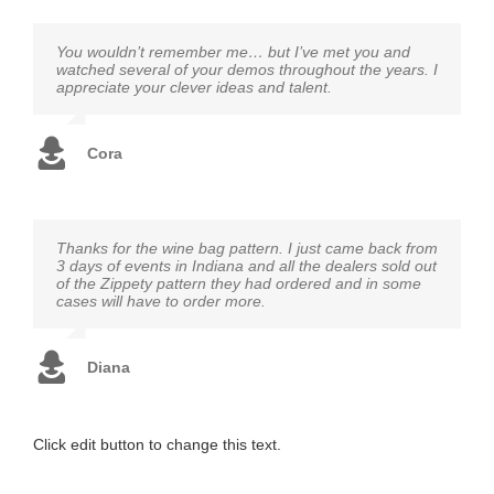
You wouldn’t remember me… but I’ve met you and
watched several of your demos throughout the years. I
appreciate your clever ideas and talent.
Cora
Thanks for the wine bag pattern. I just came back from
3 days of events in Indiana and all the dealers sold out
of the Zippety pattern they had ordered and in some
cases will have to order more.
Diana
Click edit button to change this text.