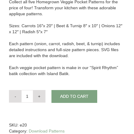
Collect all five Homegrown Veggie Pocket Patterns for the
price of four! Transform your kitchen with these adorable
applique patterns.
Sizes: Carrots 16″x 20″ | Beet & Turnip 8″ x 10″ | Onions 12″
x 12″ | Radish 5″x 7″
Each pattern (onion, carrot, radish, beet, & turnip) includes
detailed instructions and full-size pattern pieces. SVG files
are included with the download.
Each veggie pocket pattern is make in our “Spirit Rhythm”
batik collection with Island Batik.
ADD TO CART
Download
-
Homegrown
Veggie
(Set
SKU:
e20
of
Category:
Download Patterns