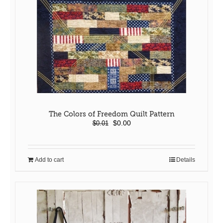
The Colors of Freedom Quilt Pattern
Original
Current
$
0.00
$
0.01
price
price
was:
is:
$0.01.
$0.00.
Add to cart
Details