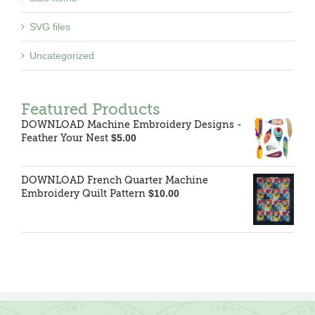
SVG files
Uncategorized
Featured Products
DOWNLOAD Machine Embroidery Designs -
Feather Your Nest
$
5.00
DOWNLOAD French Quarter Machine
Embroidery Quilt Pattern
$
10.00