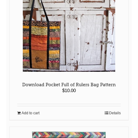
Download Pocket Full of Rulers Bag Pattern
$
10.00
Add to cart
Details