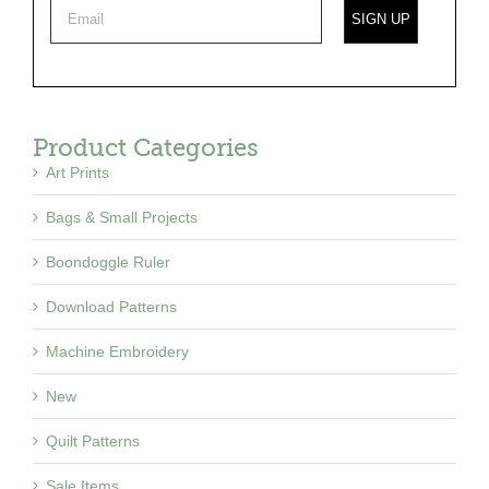
Product Categories
Art Prints
Bags & Small Projects
Boondoggle Ruler
Download Patterns
Machine Embroidery
New
Quilt Patterns
Sale Items