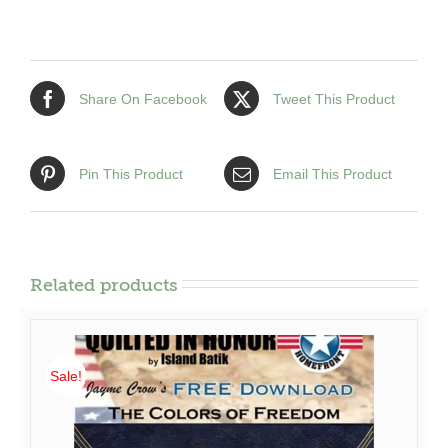
5)
Pocket
Patterns
quantity
Share On Facebook
Tweet This Product
Pin This Product
Email This Product
Related products
Sale!