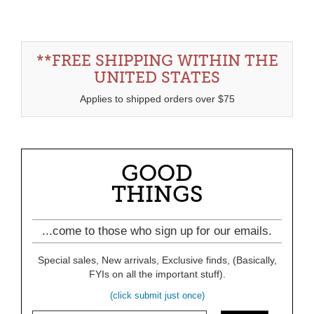
**FREE SHIPPING WITHIN THE
UNITED STATES
Applies to shipped orders over $75
GOOD
THINGS
...come to those who sign up for our emails.
Special sales, New arrivals, Exclusive finds, (Basically,
FYIs on all the important stuff).
(click submit just once)