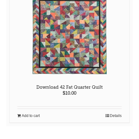
Download 42 Fat Quarter Quilt
$
10.00
Add to cart
Details