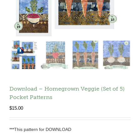
Download – Homegrown Veggie (Set of 5)
Pocket Patterns
$
15.00
***This pattern for DOWNLOAD