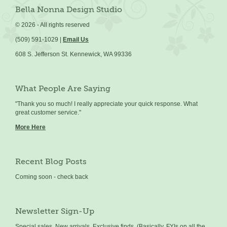
Bella Nonna Design Studio
©
2026 - All rights reserved
(509) 591-1029 |
Email Us
608 S. Jefferson St. Kennewick, WA 99336
What People Are Saying
"Thank you so much! I really appreciate your quick response. What
great customer service."
More Here
Recent Blog Posts
Coming soon - check back
Newsletter Sign-Up
Special sales, New arrivals, Exclusive finds, (Basically, FYIs on all the