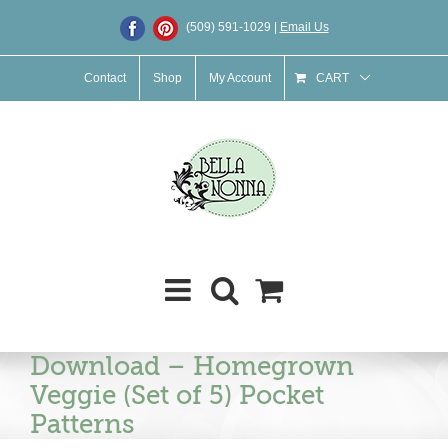
Skip
(509) 591-1029 |
Email Us
to
content
Contact
Shop
My Account
CART
Download – Homegrown
Veggie (Set of 5) Pocket
Patterns