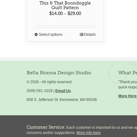
This & That Boondoggle
Quilt Pattern
Price
$
14.00
$
29.00
–
range:
$14.00
through
Select options
Details
This
$29.00
product
has
multiple
variants.
The
options
Bella Nonna Design Studio
What Pe
may
©
2026 - All rights reserved
"Thank you 
be
quick resp
chosen
(509) 591-1029 |
Email Us
on
More Here
608 S. Jefferson St. Kennewick, WA 99336
the
product
page
Customer Service:
Each customer is important to us and we ap
concerns and/or suggestions.
More info here