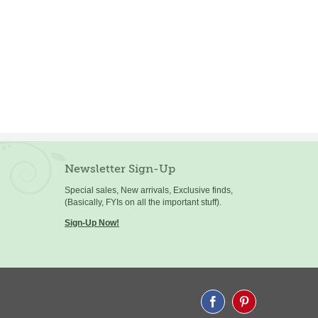
Newsletter Sign-Up
Special sales, New arrivals, Exclusive finds,
(Basically, FYIs on all the important stuff).
Sign-Up Now!
Facebook
Pinterest