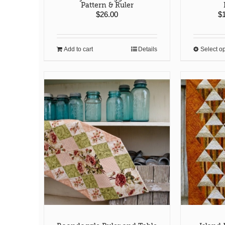
Pattern & Ruler
$
26.00
$
Add to cart
Details
Select o