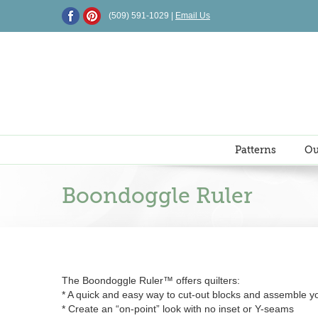
Skip
(509) 591-1029 |
Email Us
to
content
Patterns
Ou
Boondoggle Ruler
The Boondoggle Ruler™ offers quilters:
* A quick and easy way to cut-out blocks and assemble yo
* Create an “on-point” look with no inset or Y-seams