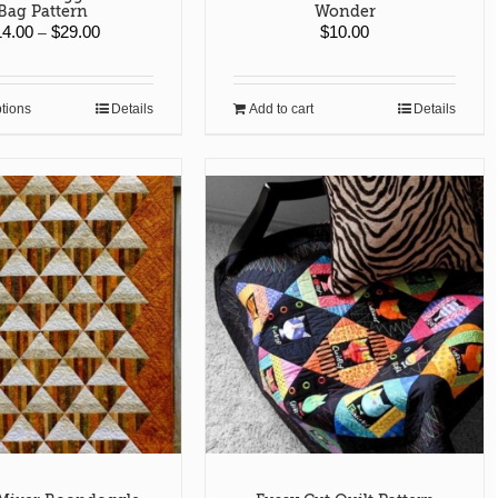
Bag Pattern
Wonder
Price
14.00
$
29.00
$
10.00
–
range:
$14.00
through
ptions
Details
Add to cart
Details
This
$29.00
product
has
multiple
variants.
The
options
may
be
chosen
on
the
product
page