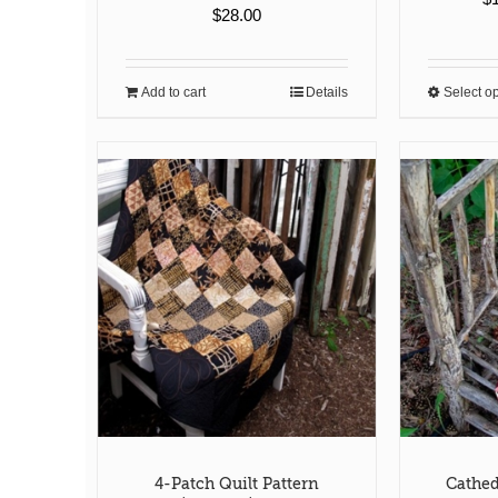
$
28.00
Add to cart
Details
Select o
4-Patch Quilt Pattern
Cathed