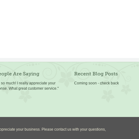
ople Are Saying
Recent Blog Posts
so much! I really appreciate your
Coming soon - check back
onse. What great customer service."
preciate your business. Please contact us with your questions,