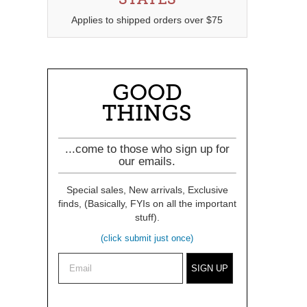
Applies to shipped orders over $75
GOOD
THINGS
...come to those who sign up for
our emails.
Special sales, New arrivals, Exclusive
finds, (Basically, FYIs on all the important
stuff).
(click submit just once)