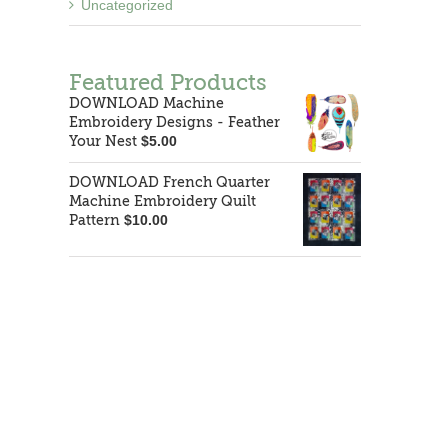
Uncategorized
Featured Products
DOWNLOAD Machine
Embroidery Designs - Feather
Your Nest
$
5.00
DOWNLOAD French Quarter
Machine Embroidery Quilt
Pattern
$
10.00