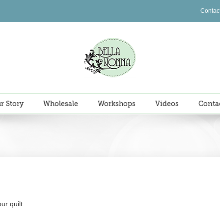
Contac
r Story
Wholesale
Workshops
Videos
Conta
ur quilt