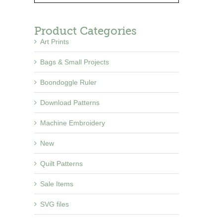
Product Categories
Art Prints
Bags & Small Projects
Boondoggle Ruler
Download Patterns
Machine Embroidery
New
Quilt Patterns
Sale Items
SVG files