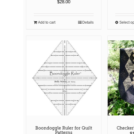
$
28.00
Add to cart
Details
Select o
Boondoggle Ruler for Quilt
Checker
Patterns
$