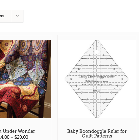
cts
 Under Wonder
Baby Boondoggle Ruler for
Quilt Patterns
Price
14.00
$
29.00
–