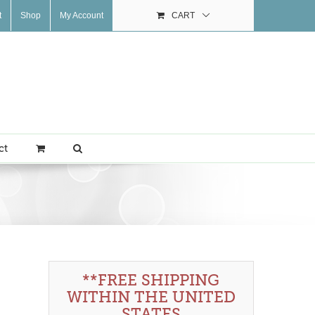
t
Shop
My Account
CART
ct
**FREE SHIPPING
WITHIN THE UNITED
STATES