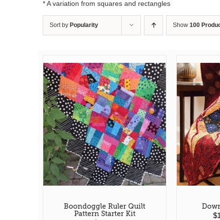
* A variation from squares and rectangles
Sort by
Popularity
Show
100 Produ
Boondoggle Ruler Quilt
Down
Pattern Starter Kit
$